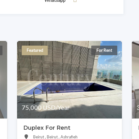
Whatsapp
Featured
For Rent
75,000 USD/Year
Duplex For Rent
Beirut , Beirut , Ashrafieh