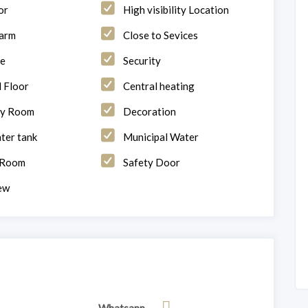
or
High visibility Location
larm
Close to Sevices
ge
Security
 Floor
Central heating
ry Room
Decoration
ter tank
Municipal Water
 Room
Safety Door
ew