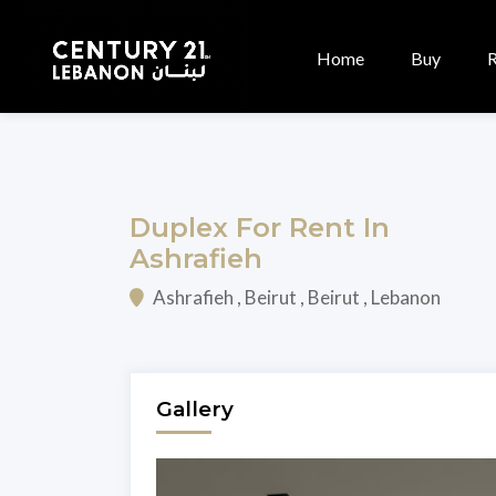
Home
Buy
Duplex For Rent In
Ashrafieh
Ashrafieh , Beirut , Beirut , Lebanon
Gallery