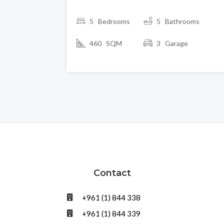
5 Bedrooms
5 Bathrooms
460 SQM
3 Garage
Contact
+961 (1) 844 338
+961 (1) 844 339