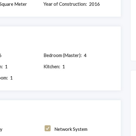
Square Meter
Year of Construction:
2016
6
Bedroom (Master):
4
m:
1
Kitchen:
1
oom:
1
ny
Network System