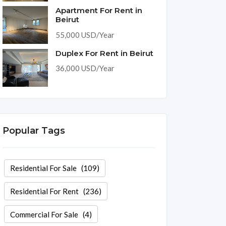
Apartment For Rent in
Beirut
55,000 USD/Year
Duplex For Rent in Beirut
36,000 USD/Year
Popular Tags
Residential For Sale
(109)
Residential For Rent
(236)
Commercial For Sale
(4)