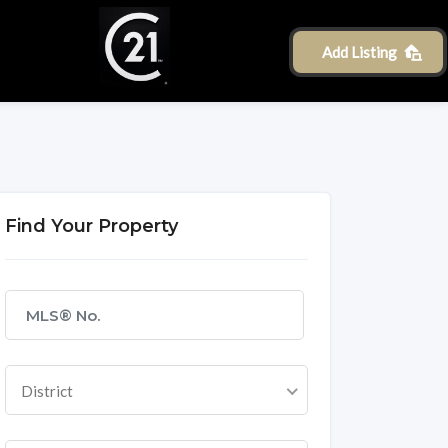
Add Listing
Find Your Property
District