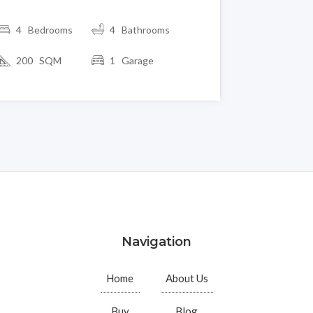
4 Bedrooms
4 Bathrooms
200 SQM
1 Garage
Navigation
Home
About Us
Buy
Blog