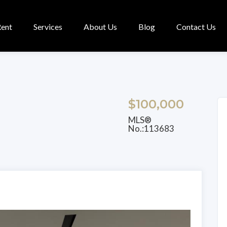
Rent
Services
About Us
Blog
Contact Us
$100,000
MLS®
No.:113683