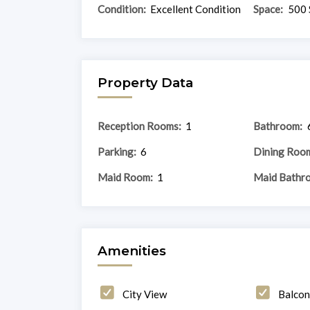
Condition:
Excellent Condition
Space:
500 
Property Data
Reception Rooms:
1
Bathroom:
Parking:
6
Dining Roo
Maid Room:
1
Maid Bathr
Amenities
City View
Balco