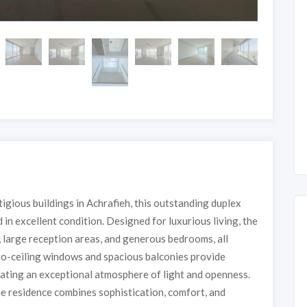
tigious buildings in Achrafieh, this outstanding duplex
 in excellent condition. Designed for luxurious living, the
, large reception areas, and generous bedrooms, all
to-ceiling windows and spacious balconies provide
eating an exceptional atmosphere of light and openness.
que residence combines sophistication, comfort, and