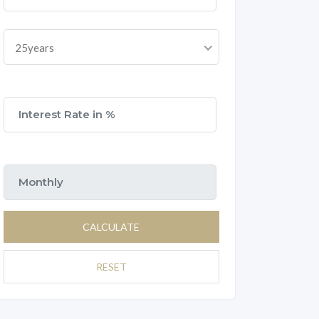
25years
CALCULATE
RESET