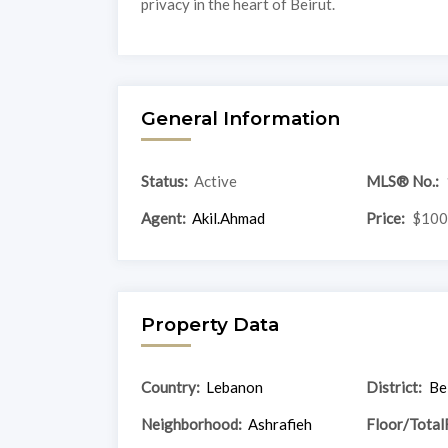
privacy in the heart of Beirut.
General Information
Status:
Active
MLS® No.:
Agent:
Akil.Ahmad
Price:
$100
Property Data
Country:
Lebanon
District:
Be
Neighborhood:
Ashrafieh
Floor/Total