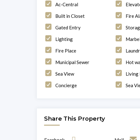
Ac-Central
Elevat
Built in Closet
Fire A
Gated Entry
Stora
Lighting
Marbel
Fire Place
Laund
Municipal Sewer
Hot wa
Sea View
Living
Concierge
Sea Vi
Share This Property