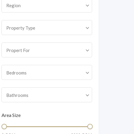
Region
Property Type
Propert For
Bedrooms
Bathrooms
Area Size