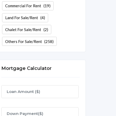
Commercial For Rent
(19)
Land For Sale/Rent
(4)
Chalet For Sale/Rent
(2)
Others For Sale/Rent
(258)
Mortgage Calculator