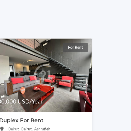
For Rent
30,000 USD/Year
Duplex For Rent
Beirut , Beirut , Ashrafieh