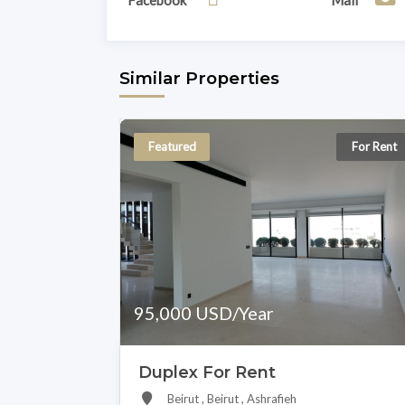
Facebook
Mail
Similar Properties
Featured
For Rent
95,000 USD/Year
Duplex For Rent
Beirut , Beirut , Ashrafieh