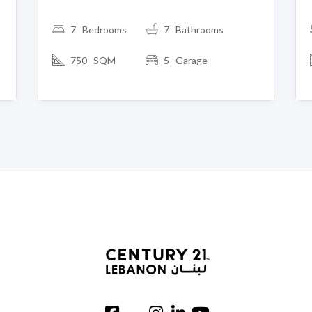
7 Bedrooms
7 Bathrooms
750 SQM
5 Garage