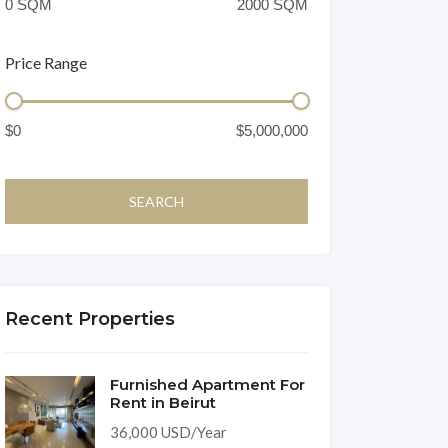
Price Range
Recent Properties
Furnished Apartment For
Rent in Beirut
36,000 USD/Year