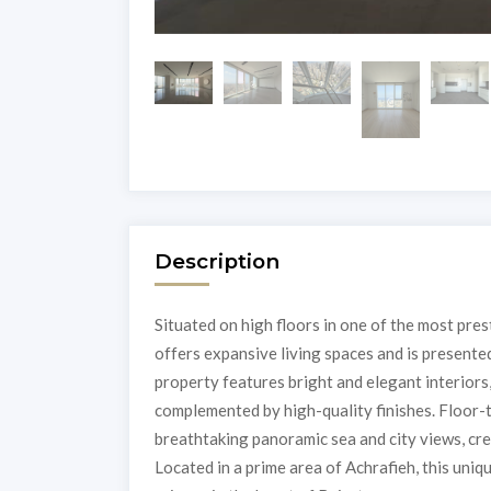
Description
Situated on high floors in one of the most pres
offers expansive living spaces and is presented
property features bright and elegant interiors
complemented by high-quality finishes. Floor-
breathtaking panoramic sea and city views, cr
Located in a prime area of Achrafieh, this uni