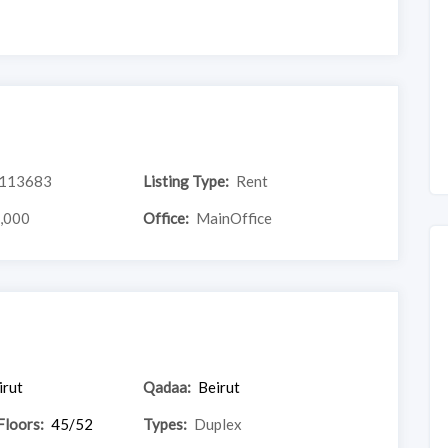
113683
Listing Type:
Rent
,000
Office:
MainOffice
irut
Qadaa:
Beirut
Floors:
45/52
Types:
Duplex