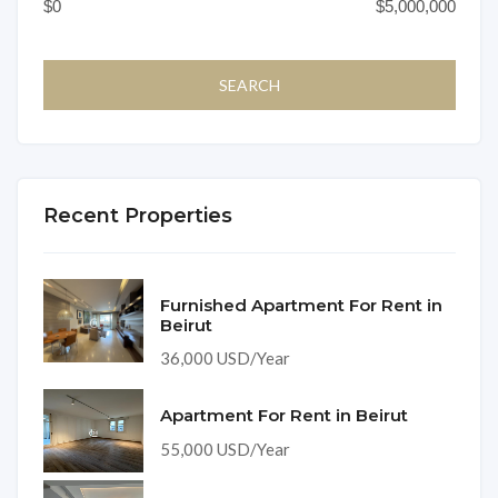
Recent Properties
Furnished Apartment For Rent in
Beirut
36,000 USD/Year
Apartment For Rent in Beirut
55,000 USD/Year