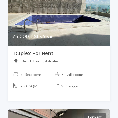
75,000 USD/Year
Duplex For Rent
Beirut , Beirut , Ashrafieh
7 Bedrooms
7 Bathrooms
750 SQM
5 Garage
For Rent