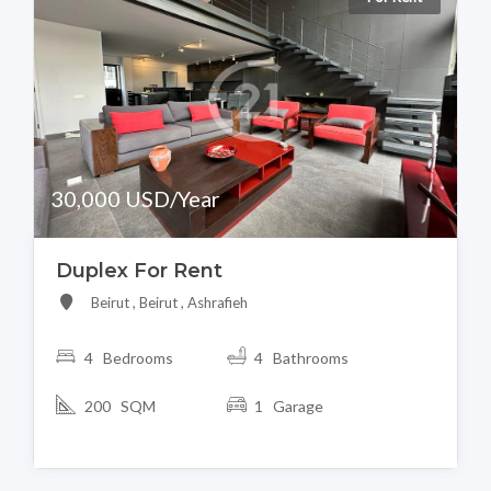
30,000 USD/Year
Duplex For Rent
Beirut , Beirut , Ashrafieh
4 Bedrooms
4 Bathrooms
200 SQM
1 Garage