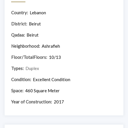
Country:
Lebanon
District:
Beirut
Qadaa:
Beirut
Neighborhood:
Ashrafieh
Floor/TotalFloors:
10/13
Types:
Duplex
Condition:
Excellent Condition
Space:
460 Square Meter
Year of Construction:
2017