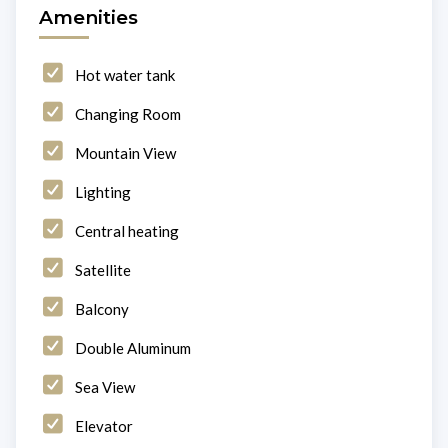
Amenities
Hot water tank
Changing Room
Mountain View
Lighting
Central heating
Satellite
Balcony
Double Aluminum
Sea View
Elevator