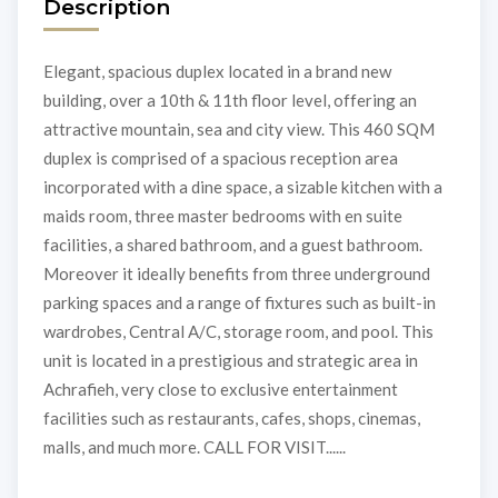
Description
Elegant, spacious duplex located in a brand new
building, over a 10th & 11th floor level, offering an
attractive mountain, sea and city view. This 460 SQM
duplex is comprised of a spacious reception area
incorporated with a dine space, a sizable kitchen with a
maids room, three master bedrooms with en suite
facilities, a shared bathroom, and a guest bathroom.
Moreover it ideally benefits from three underground
parking spaces and a range of fixtures such as built-in
wardrobes, Central A/C, storage room, and pool. This
unit is located in a prestigious and strategic area in
Achrafieh, very close to exclusive entertainment
facilities such as restaurants, cafes, shops, cinemas,
malls, and much more. CALL FOR VISIT......