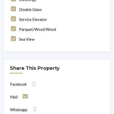
Double Glass
Service Elevator
Parquet/Wood Wood
Sea View
Share This Property
Facebook
Mail
Whatsapp