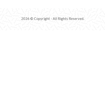
2026 © Copyright - All Rights Reserved.