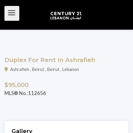
Duplex For Rent In Ashrafieh
Ashrafieh , Beirut , Beirut , Lebanon
$95,000
MLS® No.:112656
Gallery