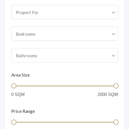
Propert For
Bedrooms
Bathrooms
Area Size
Price Range