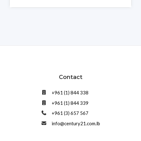
Contact
+961 (1) 844 338
+961 (1) 844 339
+961 (3) 657 567
info@century21.com.lb