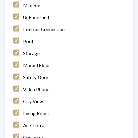
Mini Bar
UnFurnished
Internet Connection
Pool
Storage
Marbel Floor
Safety Door
Video Phone
City View
Living Room
Ac-Central
Concierge