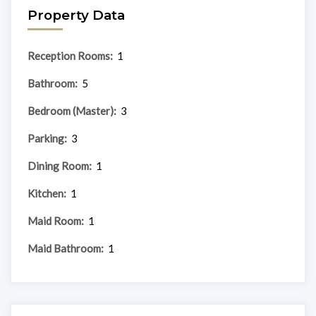
Property Data
Reception Rooms:
1
Bathroom:
5
Bedroom (Master):
3
Parking:
3
Dining Room:
1
Kitchen:
1
Maid Room:
1
Maid Bathroom:
1