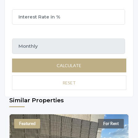
CALCULATE
RESET
Similar Properties
Featured
For Rent