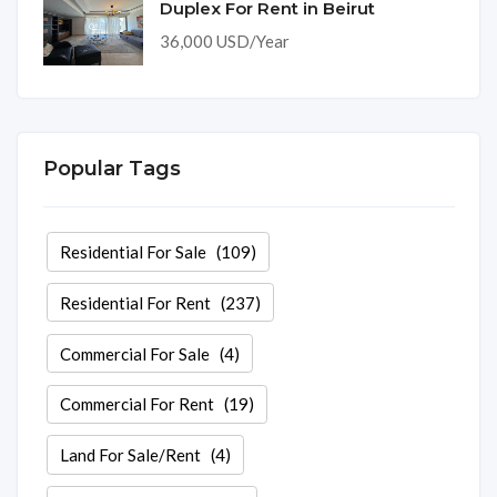
Duplex For Rent in Beirut
36,000 USD/Year
Popular Tags
Residential For Sale
(109)
Residential For Rent
(237)
Commercial For Sale
(4)
Commercial For Rent
(19)
Land For Sale/Rent
(4)