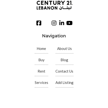
Navigation
Home
About Us
Buy
Blog
Rent
Contact Us
Services
Add Listing