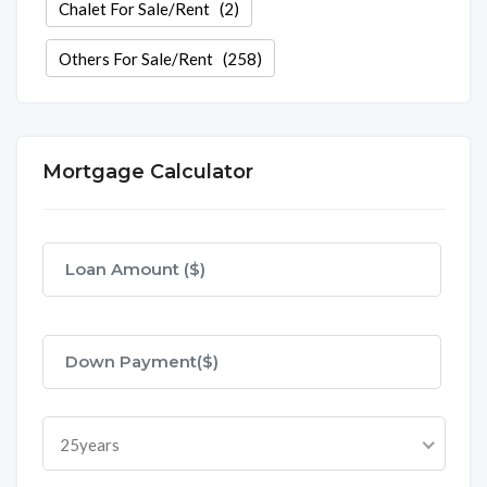
Chalet For Sale/Rent
(2)
Others For Sale/Rent
(258)
Mortgage Calculator
25years