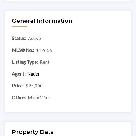
General Information
Status:
Active
MLS® No.:
112656
Listing Type:
Rent
Agent:
Nader
Price:
$95,000
Office:
MainOffice
Property Data