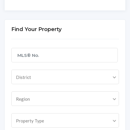
Find Your Property
District
Region
Property Type