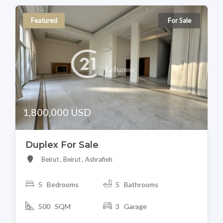
Featured
For Sale
1,800,000 USD
Duplex For Sale
Beirut , Beirut , Ashrafieh
5 Bedrooms
5 Bathrooms
500 SQM
3 Garage