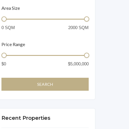
Area Size
Price Range
Recent Properties