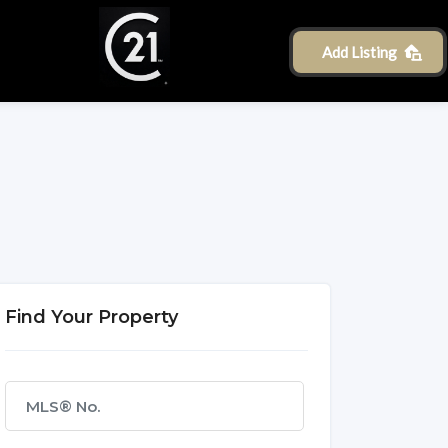
Add Listing
Find Your Property