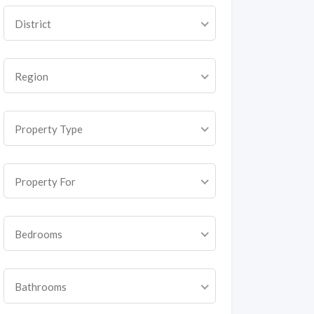
District
Region
Property Type
Property For
Bedrooms
Bathrooms