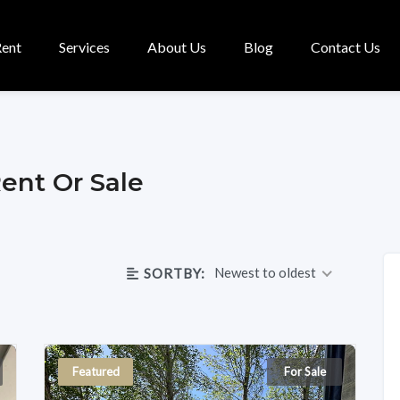
Rent
Services
About Us
Blog
Contact Us
Rent Or Sale
Newest to oldest
SORTBY:
Featured
For Sale