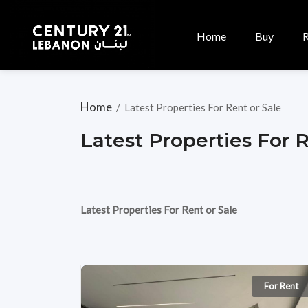
Home
Buy
Home
/
Latest Properties For Rent or Sale
Latest Properties For 
Latest Properties For Rent or Sale
For Rent