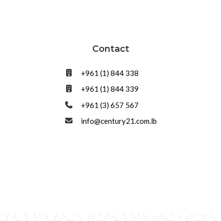
Contact
+961 (1) 844 338
+961 (1) 844 339
+961 (3) 657 567
info@century21.com.lb