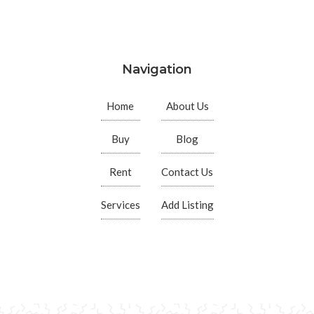
Navigation
Home
About Us
Buy
Blog
Rent
Contact Us
Services
Add Listing