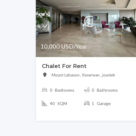
10,000 USD/Year
Chalet For Rent
Mount Lebanon , Keserwan , jounieh
0
Bedrooms
0 Bathrooms
40 SQM
1 Garage