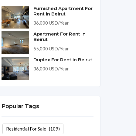
Furnished Apartment For
Rent in Beirut
36,000 USD/Year
Apartment For Rent in
Beirut
55,000 USD/Year
Duplex For Rent in Beirut
36,000 USD/Year
Popular Tags
Residential For Sale
(109)