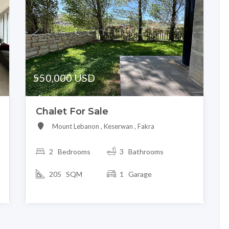
550,000 USD
Chalet For Sale
Mount Lebanon , Keserwan , Fakra
2
Bedrooms
3 Bathrooms
205 SQM
1 Garage