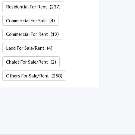
Residential For Rent
(237)
Commercial For Sale
(4)
Commercial For Rent
(19)
Land For Sale/Rent
(4)
Chalet For Sale/Rent
(2)
Others For Sale/Rent
(258)