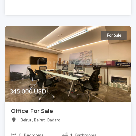
For Sale
345,000 USD
Office For Sale
Beirut , Beirut , Badaro
0
Bedrooms
1 Bathrooms