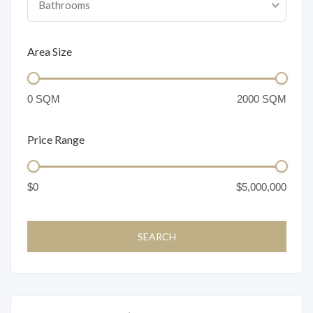
Bathrooms
Area Size
Price Range