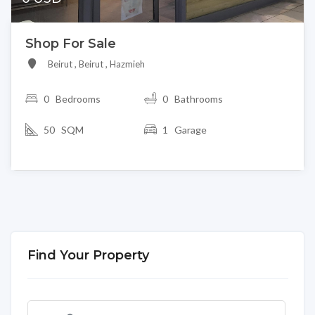
Shop For Sale
Beirut , Beirut , Hazmieh
0
Bedrooms
0 Bathrooms
50 SQM
1 Garage
Find Your Property