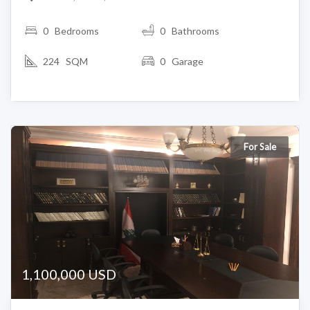
0
Bedrooms
0 Bathrooms
224 SQM
0 Garage
For Sale
1,100,000 USD