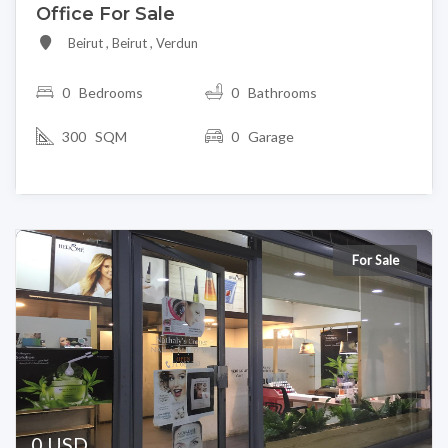
Office For Sale
Beirut , Beirut , Verdun
0
Bedrooms
0 Bathrooms
300 SQM
0 Garage
For Sale
0 USD