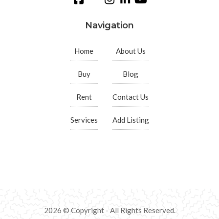
Navigation
Home
About Us
Buy
Blog
Rent
Contact Us
Services
Add Listing
2026 © Copyright - All Rights Reserved.