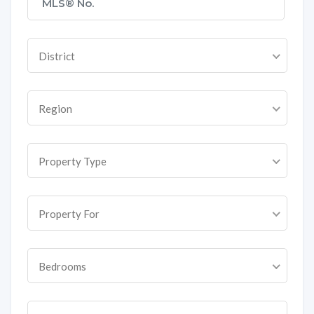
District
Region
Property Type
Property For
Bedrooms