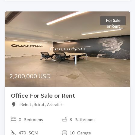
For Sale
or Rent
2,200,000 USD
Office For Sale or Rent
Beirut , Beirut , Ashrafieh
0
Bedrooms
8 Bathrooms
470 SQM
10 Garage