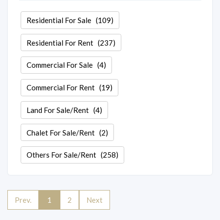
Residential For Sale
(109)
Residential For Rent
(237)
Commercial For Sale
(4)
Commercial For Rent
(19)
Land For Sale/Rent
(4)
Chalet For Sale/Rent
(2)
Others For Sale/Rent
(258)
Prev.
1
2
Next