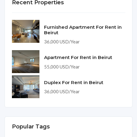
Recent Properties
Furnished Apartment For Rent in
Beirut
36,000 USD/Year
Apartment For Rent in Beirut
55,000 USD/Year
Duplex For Rent in Beirut
36,000 USD/Year
Popular Tags