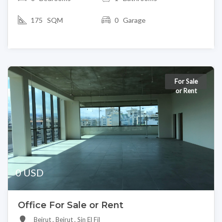
175 SQM
0 Garage
For Sale
or Rent
0 USD
Office For Sale or Rent
Beirut , Beirut , Sin El Fil