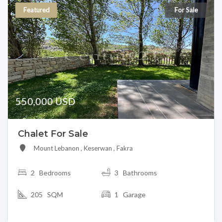
Featured
For Sale
550,000 USD
Chalet For Sale
Mount Lebanon , Keserwan , Fakra
2
Bedrooms
3 Bathrooms
205 SQM
1 Garage