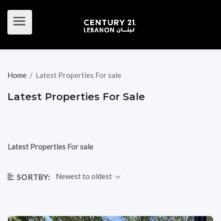
Home
/
Latest Properties For sale
Latest Properties For Sale
Latest Properties For sale
Newest to oldest
SORTBY: