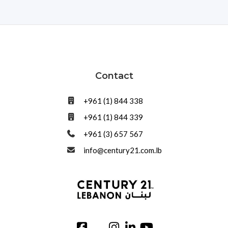
Contact
+961 (1) 844 338
+961 (1) 844 339
+961 (3) 657 567
info@century21.com.lb