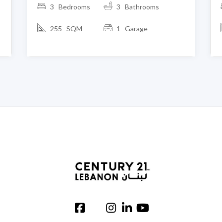
3 Bedrooms
3 Bathrooms
255 SQM
1 Garage