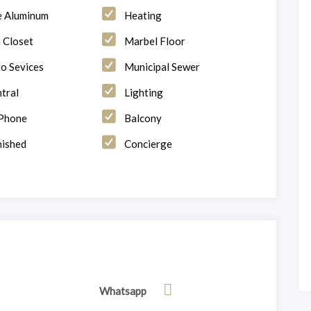
e Aluminum
Heating
n Closet
Marbel Floor
to Sevices
Municipal Sewer
tral
Lighting
 Phone
Balcony
ished
Concierge
Whatsapp