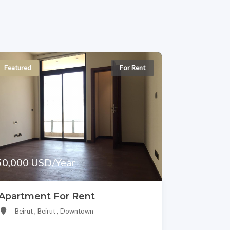
Featured
For Rent
50,000 USD/Year
Apartment For Rent
Beirut , Beirut , Downtown