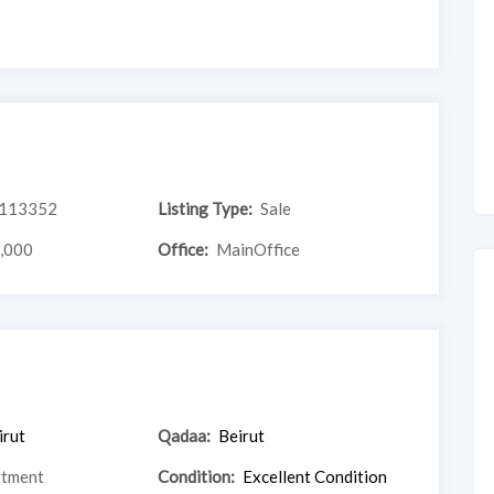
113352
Listing Type:
Sale
,000
Office:
MainOffice
irut
Qadaa:
Beirut
rtment
Condition:
Excellent Condition