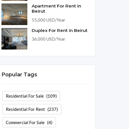
Apartment For Rent in
Beirut
55,000 USD/Year
Duplex For Rent in Beirut
36,000 USD/Year
Popular Tags
Residential For Sale
(109)
Residential For Rent
(237)
Commercial For Sale
(4)