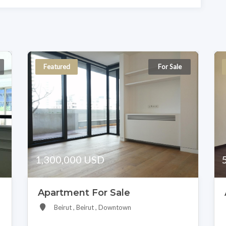
Featured
For Sale
1,300,000 USD
Apartment For Sale
Beirut , Beirut , Downtown