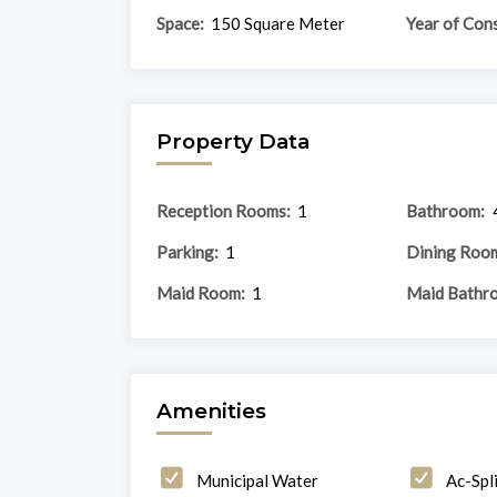
Space:
150 Square Meter
Year of Cons
Property Data
Reception Rooms:
1
Bathroom:
Parking:
1
Dining Roo
Maid Room:
1
Maid Bathr
Amenities
Municipal Water
Ac-Spli