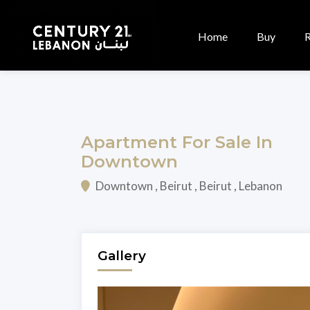
Home
Buy
Apartment For Sale In
Downtown
Downtown , Beirut , Beirut , Lebanon
Gallery