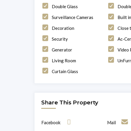
Double Glass
Doubl
Surveillance Cameras
Built i
Decoration
Close 
Security
Ac-Cen
Generator
Video
Living Room
UnFurn
Curtain Glass
Share This Property
Facebook
Mail