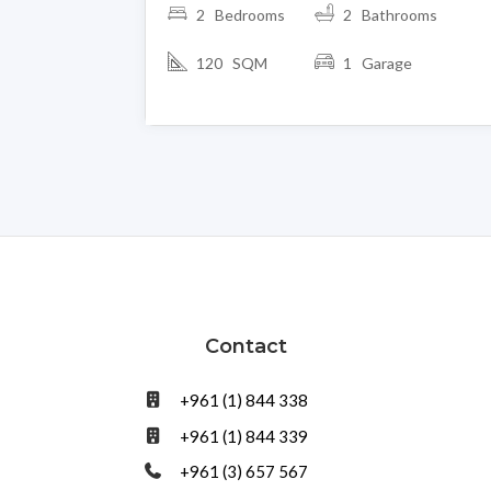
2 Bedrooms
2 Bathrooms
120 SQM
1 Garage
Contact
+961 (1) 844 338
+961 (1) 844 339
+961 (3) 657 567