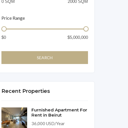
Price Range
Recent Properties
Furnished Apartment For
Rent in Beirut
36,000 USD/Year