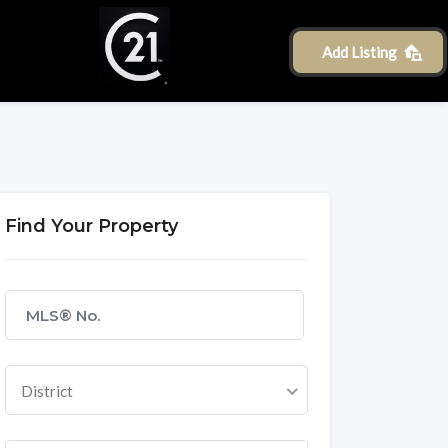
Add Listing
Find Your Property
District