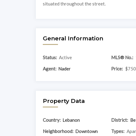
situated throughout the street.
General Information
Status:
Active
MLS® No.:
Agent:
Nader
Price:
$750
Property Data
Country:
Lebanon
District:
Be
Neighborhood:
Downtown
Types:
Apa