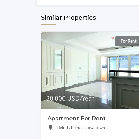
Similar Properties
For Rent
30,000 USD/Year
Apartment For Rent
Beirut , Beirut , Downtown