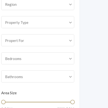
Region
Property Type
Propert For
Bedrooms
Bathrooms
Area Size