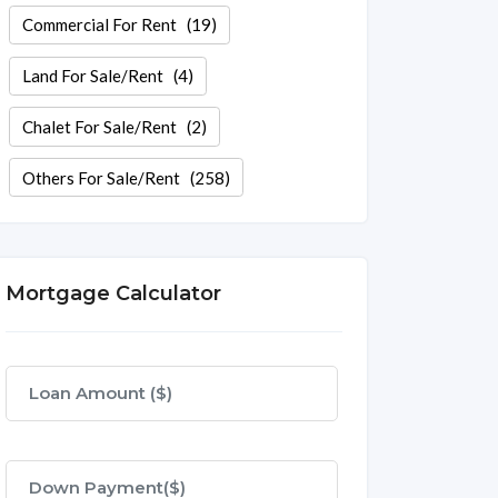
Commercial For Rent
(19)
Land For Sale/Rent
(4)
Chalet For Sale/Rent
(2)
Others For Sale/Rent
(258)
Mortgage Calculator