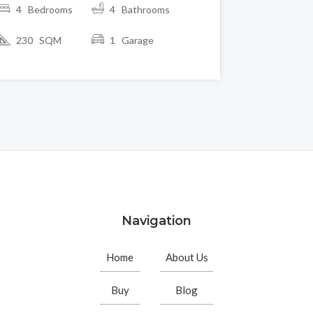
4 Bedrooms
4 Bathrooms
230 SQM
1 Garage
Navigation
Home
About Us
Buy
Blog