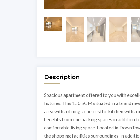
Description
Spacious apartment offered to you with excellen
fixtures. This 150 SQM situated in a brand new
area with a dining zone, restful kitchen with 
benefits from one parking spaces in addition to 
comfortable living space. Located in DownTow
the shopping facilities surroundings, in additi