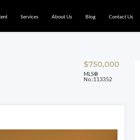
Rent
Services
About Us
Blog
Contact Us
$750,000
MLS®
No.:113352