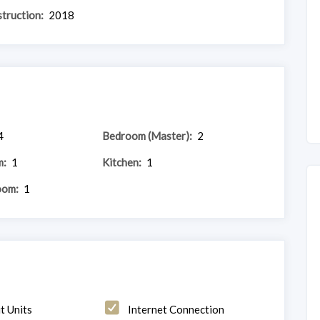
truction:
2018
4
Bedroom (Master):
2
m:
1
Kitchen:
1
oom:
1
t Units
Internet Connection