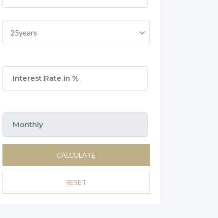
25years
CALCULATE
RESET