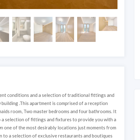
t conditions and a selection of traditional fittings and
 building .This apartment is comprised of a reception
a maids room, Two master bedrooms and four bathrooms. It
a selection of fittings and fixtures to provide you with a
n one of the most desirably locations just moments from
on to a selection of exclusive restaurants and boutiques