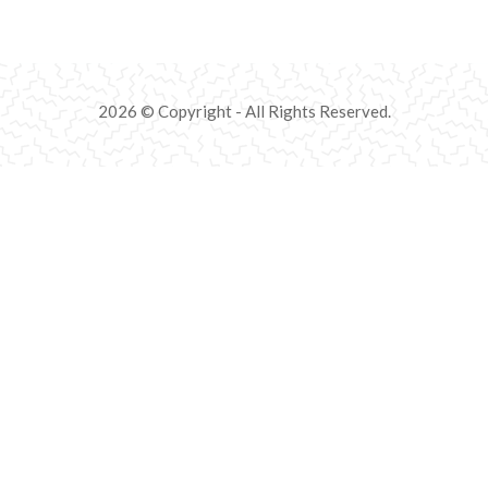
2026 © Copyright - All Rights Reserved.