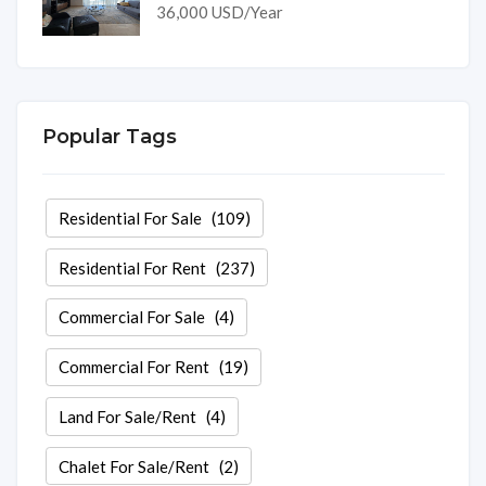
36,000 USD/Year
Popular Tags
Residential For Sale
(109)
Residential For Rent
(237)
Commercial For Sale
(4)
Commercial For Rent
(19)
Land For Sale/Rent
(4)
Chalet For Sale/Rent
(2)