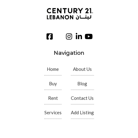
Navigation
Home
About Us
Buy
Blog
Rent
Contact Us
Services
Add Listing