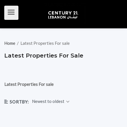
Home
/
Latest Properties For sale
Latest Properties For Sale
Latest Properties For sale
Newest to oldest
SORTBY: