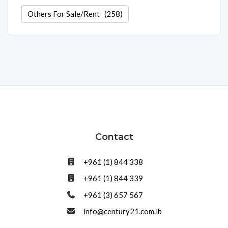
Others For Sale/Rent
(258)
Contact
+961 (1) 844 338
+961 (1) 844 339
+961 (3) 657 567
info@century21.com.lb