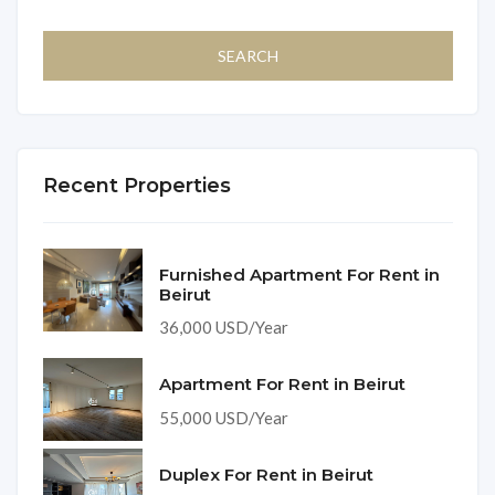
Recent Properties
Furnished Apartment For Rent in
Beirut
36,000 USD/Year
Apartment For Rent in Beirut
55,000 USD/Year
Duplex For Rent in Beirut