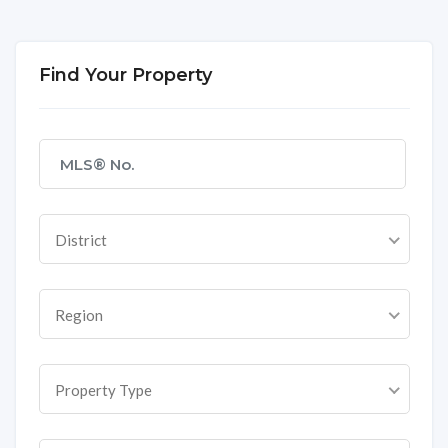
Find Your Property
District
Region
Property Type