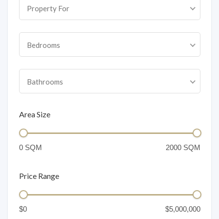
Property For
Bedrooms
Bathrooms
Area Size
Price Range