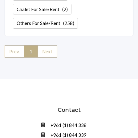
Chalet For Sale/Rent
(2)
Others For Sale/Rent
(258)
Prev.
1
Next
Contact
+961 (1) 844 338
+961 (1) 844 339