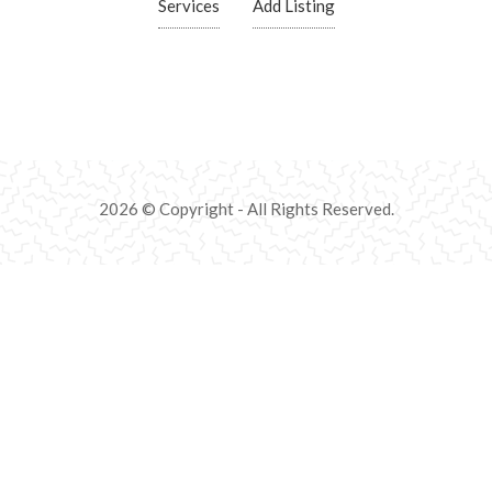
Services
Add Listing
2026 © Copyright - All Rights Reserved.