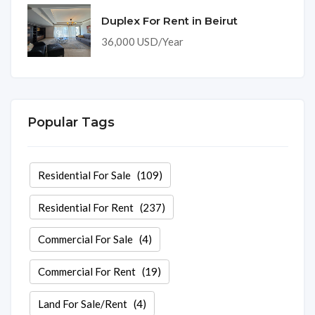
Duplex For Rent in Beirut
36,000 USD/Year
Popular Tags
Residential For Sale
(109)
Residential For Rent
(237)
Commercial For Sale
(4)
Commercial For Rent
(19)
Land For Sale/Rent
(4)