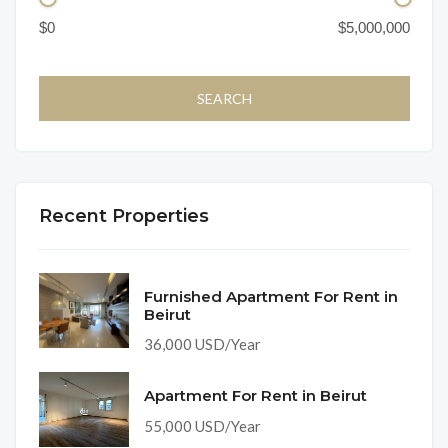
Recent Properties
Furnished Apartment For Rent in
Beirut
36,000 USD/Year
Apartment For Rent in Beirut
55,000 USD/Year