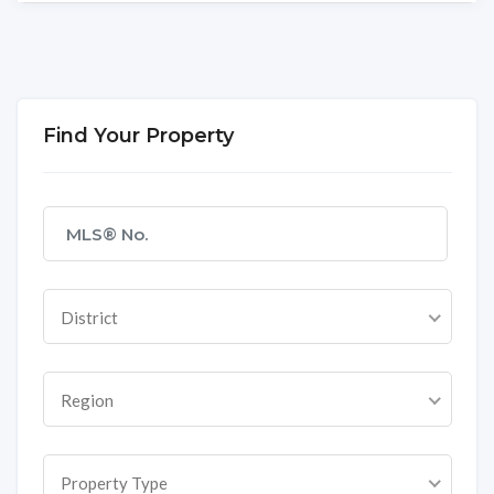
Find Your Property
District
Region
Property Type