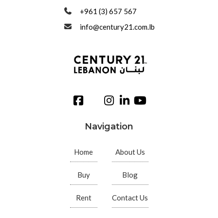
+961 (3) 657 567
info@century21.com.lb
Navigation
Home
About Us
Buy
Blog
Rent
Contact Us