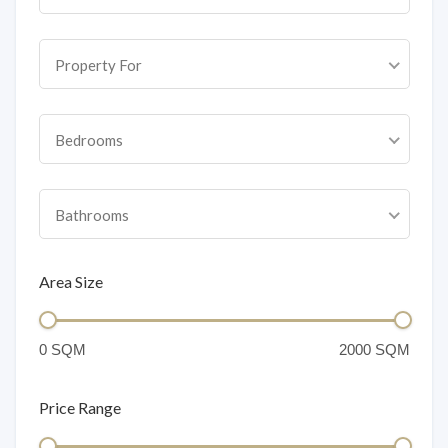
Property For
Bedrooms
Bathrooms
Area Size
Price Range