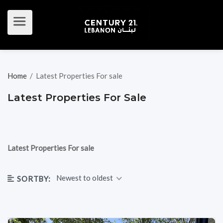
Home
/
Latest Properties For sale
Latest Properties For Sale
Latest Properties For sale
Newest to oldest
SORTBY: