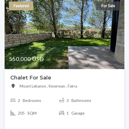
Featured
For Sale
550,000 USD
Chalet For Sale
Mount Lebanon , Keserwan , Fakra
2
Bedrooms
3 Bathrooms
205 SQM
1 Garage