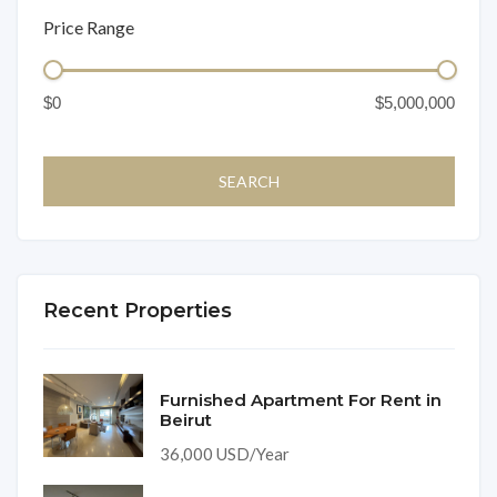
Price Range
Recent Properties
Furnished Apartment For Rent in
Beirut
36,000 USD/Year