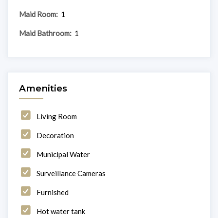
Maid Room:
1
Maid Bathroom:
1
Amenities
Living Room
Decoration
Municipal Water
Surveillance Cameras
Furnished
Hot water tank