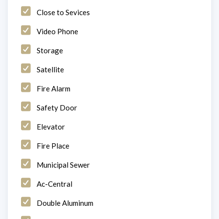
Close to Sevices
Video Phone
Storage
Satellite
Fire Alarm
Safety Door
Elevator
Fire Place
Municipal Sewer
Ac-Central
Double Aluminum