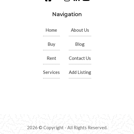
Navigation
Home
About Us
Buy
Blog
Rent
Contact Us
Services
Add Listing
2026 © Copyright - All Rights Reserved.