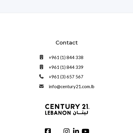
Contact
+961 (1) 844 338
+961 (1) 844 339
+961 (3) 657 567
info@century21.com.lb