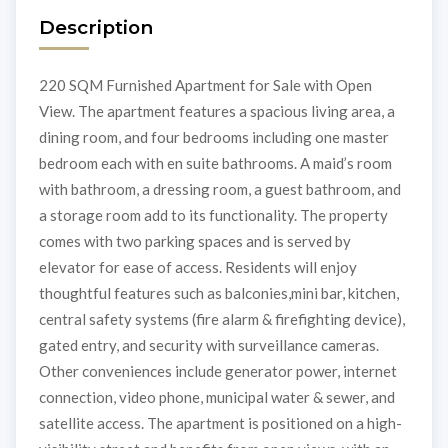
Description
220 SQM Furnished Apartment for Sale with Open
View. The apartment features a spacious living area, a
dining room, and four bedrooms including one master
bedroom each with en suite bathrooms. A maid’s room
with bathroom, a dressing room, a guest bathroom, and
a storage room add to its functionality. The property
comes with two parking spaces and is served by
elevator for ease of access. Residents will enjoy
thoughtful features such as balconies,mini bar, kitchen,
central safety systems (fire alarm & firefighting device),
gated entry, and security with surveillance cameras.
Other conveniences include generator power, internet
connection, video phone, municipal water & sewer, and
satellite access. The apartment is positioned on a high-