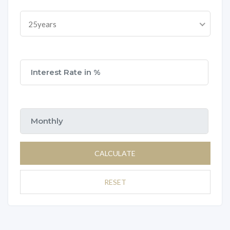
25years
CALCULATE
RESET