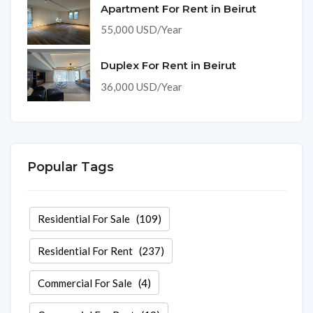
Apartment For Rent in Beirut
55,000 USD/Year
Duplex For Rent in Beirut
36,000 USD/Year
Popular Tags
Residential For Sale
(109)
Residential For Rent
(237)
Commercial For Sale
(4)