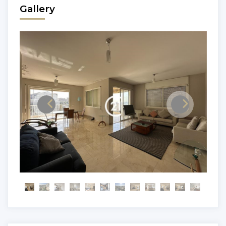
Gallery