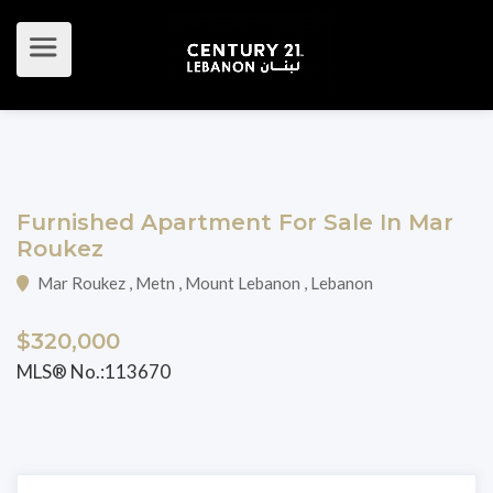
Furnished Apartment For Sale In Mar
Roukez
Mar Roukez , Metn , Mount Lebanon , Lebanon
$320,000
MLS® No.:113670