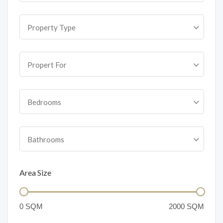
Property Type
Propert For
Bedrooms
Bathrooms
Area Size