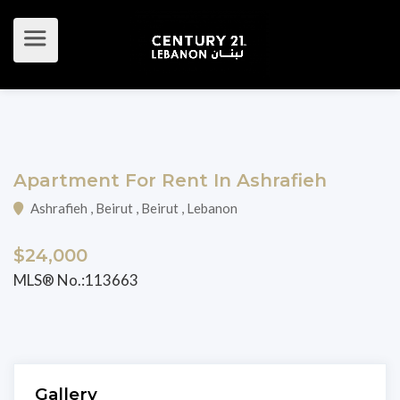
Apartment For Rent In Ashrafieh
Ashrafieh , Beirut , Beirut , Lebanon
$24,000
MLS® No.:113663
Gallery