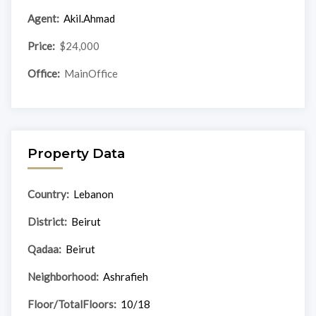
Agent:
Akil.Ahmad
Price:
$24,000
Office:
MainOffice
Property Data
Country:
Lebanon
District:
Beirut
Qadaa:
Beirut
Neighborhood:
Ashrafieh
Floor/TotalFloors:
10/18