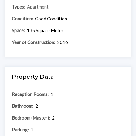
Types:
Apartment
Condition:
Good Condition
Space:
135 Square Meter
Year of Construction:
2016
Property Data
Reception Rooms:
1
Bathroom:
2
Bedroom (Master):
2
Parking:
1