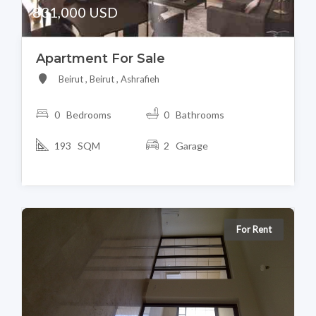
831,000 USD
Apartment For Sale
Beirut , Beirut , Ashrafieh
0 Bedrooms
0 Bathrooms
193 SQM
2 Garage
For Rent