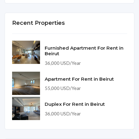
Recent Properties
Furnished Apartment For Rent in
Beirut
36,000 USD/Year
Apartment For Rent in Beirut
55,000 USD/Year
Duplex For Rent in Beirut
36,000 USD/Year