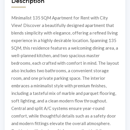
Description
Minimalist 135 SQM Apartment for Rent with City
View! Discover a beautifully designed apartment that
blends simplicity with elegance, offering a refined living
experience in a highly desirable location. Spanning 135
SQM, this residence features a welcoming dining area, a
well-planned kitchen, and two spacious master
bedrooms, each crafted with comfort in mind. The layout
also includes two bathrooms, a convenient storage
room, and one private parking space. The interior
embraces a minimalist style with premium finishes,
including a tasteful mix of marble and parquet flooring,
soft lighting, and a clean modern flow throughout.
Central and split A/C systems ensure year-round
comfort, while thoughtful details such as a safety door
and modern fittings elevate the overall atmosphere.