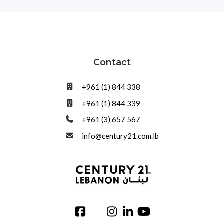
Contact
+961 (1) 844 338
+961 (1) 844 339
+961 (3) 657 567
info@century21.com.lb