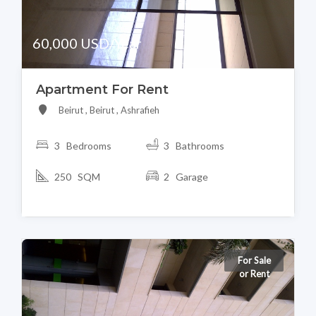
60,000 USD/Year
Apartment For Rent
Beirut , Beirut , Ashrafieh
3 Bedrooms
3 Bathrooms
250 SQM
2 Garage
For Sale
or Rent