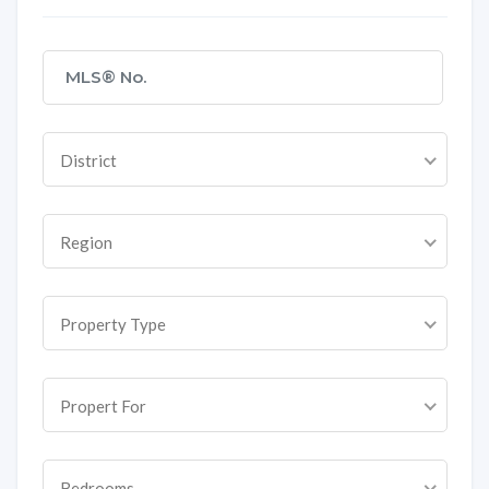
District
Region
Property Type
Propert For
Bedrooms