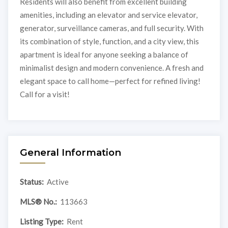
Residents will also benefit from excellent building
amenities, including an elevator and service elevator,
generator, surveillance cameras, and full security. With
its combination of style, function, and a city view, this
apartment is ideal for anyone seeking a balance of
minimalist design and modern convenience. A fresh and
elegant space to call home—perfect for refined living!
Call for a visit!
General Information
Status:
Active
MLS® No.:
113663
Listing Type:
Rent