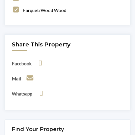
Parquet/Wood Wood
Share This Property
Facebook
Mail
Whatsapp
Find Your Property