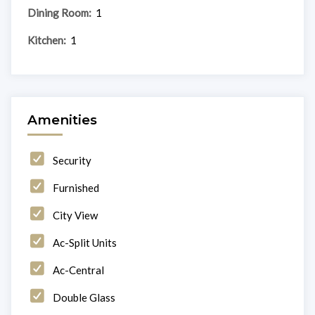
Dining Room:
1
Kitchen:
1
Amenities
Security
Furnished
City View
Ac-Split Units
Ac-Central
Double Glass