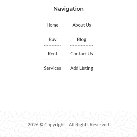
Navigation
Home
About Us
Buy
Blog
Rent
Contact Us
Services
Add Listing
2026 © Copyright - All Rights Reserved.