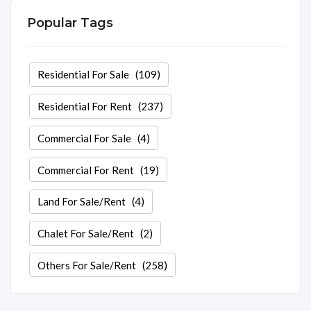
Popular Tags
Residential For Sale
(109)
Residential For Rent
(237)
Commercial For Sale
(4)
Commercial For Rent
(19)
Land For Sale/Rent
(4)
Chalet For Sale/Rent
(2)
Others For Sale/Rent
(258)