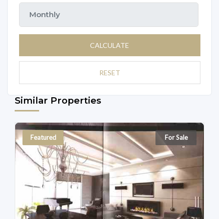
CALCULATE
RESET
Similar Properties
Featured
For Sale