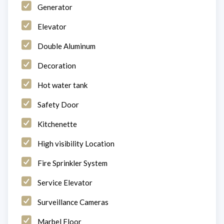
Generator
Elevator
Double Aluminum
Decoration
Hot water tank
Safety Door
Kitchenette
High visibility Location
Fire Sprinkler System
Service Elevator
Surveillance Cameras
Marbel Floor