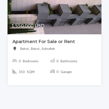
1,550,000 USD
Apartment For Sale or Rent
Beirut , Beirut , Ashrafieh
0 Bedrooms
0 Bathrooms
310 SQM
0 Garage