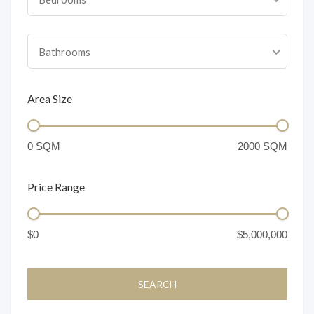
Bathrooms
Area Size
Price Range