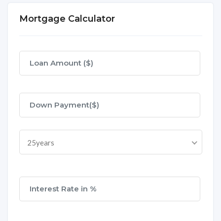
Mortgage Calculator
25years