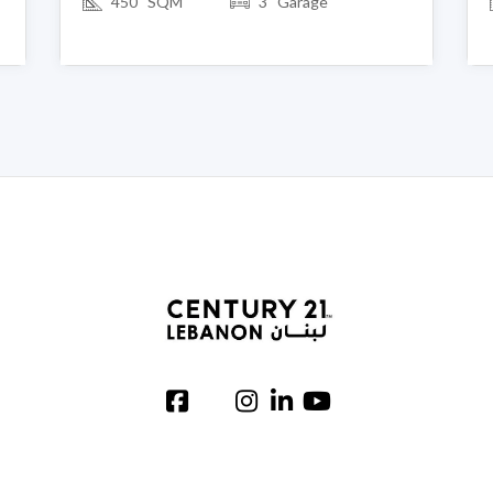
450 SQM
3 Garage