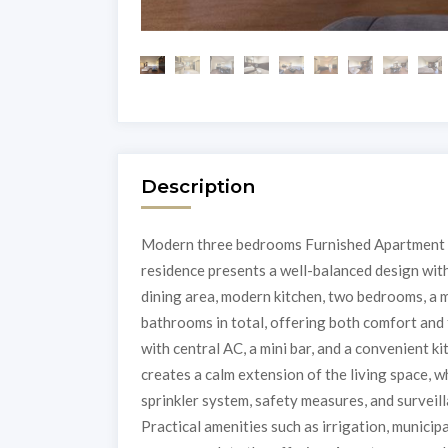
Description
Modern three bedrooms Furnished Apartment fo
residence presents a well-balanced design with 
dining area, modern kitchen, two bedrooms, a m
bathrooms in total, offering both comfort and 
with central AC, a mini bar, and a convenient k
creates a calm extension of the living space, w
sprinkler system, safety measures, and surveil
Practical amenities such as irrigation, munici