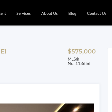
Rent
Services
About Us
Blog
Contact Us
 El
$575,000
MLS®
No.:113656