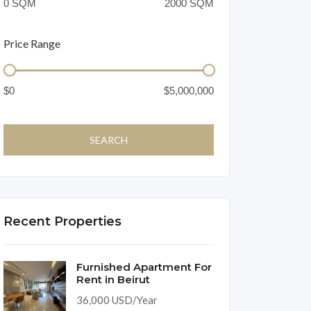
Price Range
Recent Properties
Furnished Apartment For
Rent in Beirut
36,000 USD/Year