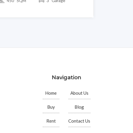
450 SQM
3 Garage
Navigation
Home
About Us
Buy
Blog
Rent
Contact Us