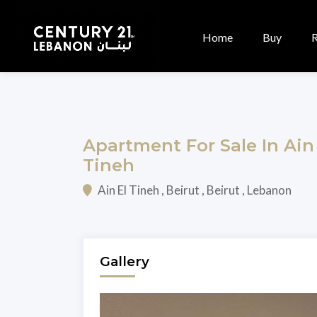
Home
Buy
Apartment For Sale In Ain
Tineh
Ain El Tineh , Beirut , Beirut , Lebanon
Gallery