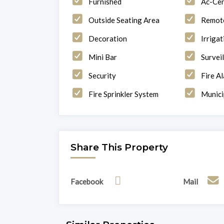
Furnished
Ac-Cen
Outside Seating Area
Remote
Decoration
Irriga
Mini Bar
Survei
Security
Fire A
Fire Sprinkler System
Munici
Share This Property
Facebook
Mail