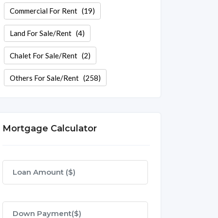
Commercial For Rent
(19)
Land For Sale/Rent
(4)
Chalet For Sale/Rent
(2)
Others For Sale/Rent
(258)
Mortgage Calculator