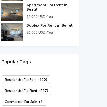
Apartment For Rent in
Beirut
55,000 USD/Year
Duplex For Rent in Beirut
36,000 USD/Year
Popular Tags
Residential For Sale
(109)
Residential For Rent
(237)
Commercial For Sale
(4)