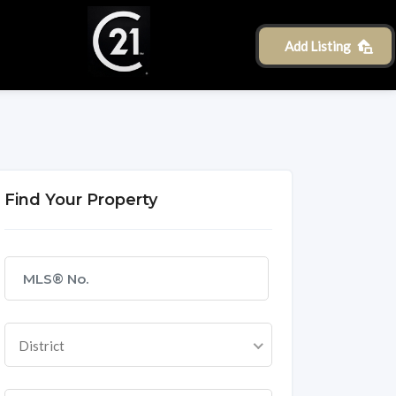
Add Listing
Find Your Property
District