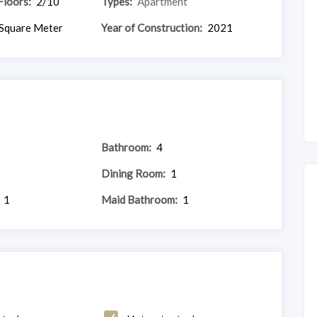
Floors:
2/10
Types:
Apartment
Square Meter
Year of Construction:
2021
Bathroom:
4
Dining Room:
1
1
Maid Bathroom:
1