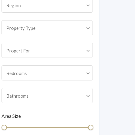
Region
Property Type
Propert For
Bedrooms
Bathrooms
Area Size