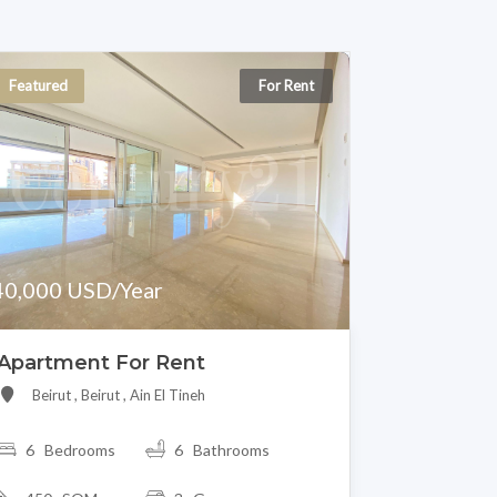
Featured
For Rent
40,000 USD/Year
Apartment For Rent
Beirut , Beirut , Ain El Tineh
6 Bedrooms
6 Bathrooms