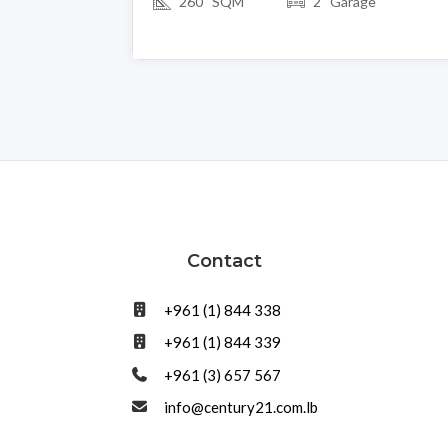
260 SQM
2 Garage
Contact
+961 (1) 844 338
+961 (1) 844 339
+961 (3) 657 567
info@century21.com.lb