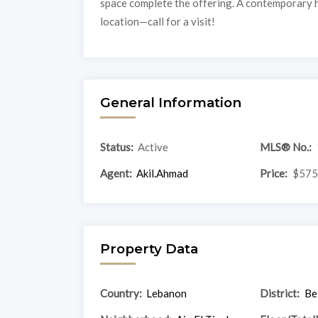
space complete the offering. A contemporary 
location—call for a visit!
General Information
Status:
Active
MLS® No.:
Agent:
Akil.Ahmad
Price:
$575
Property Data
Country:
Lebanon
District:
Be