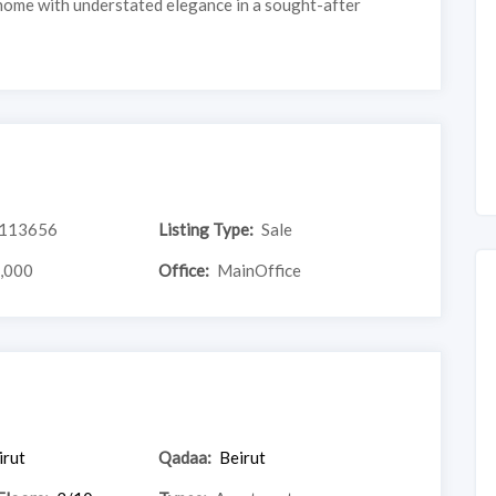
home with understated elegance in a sought-after
113656
Listing Type:
Sale
,000
Office:
MainOffice
irut
Qadaa:
Beirut