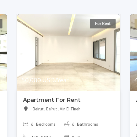
For Rent
50,000 USD/Year
Apartment For Rent
Beirut , Beirut , Ain El Tineh
6 Bedrooms
6 Bathrooms