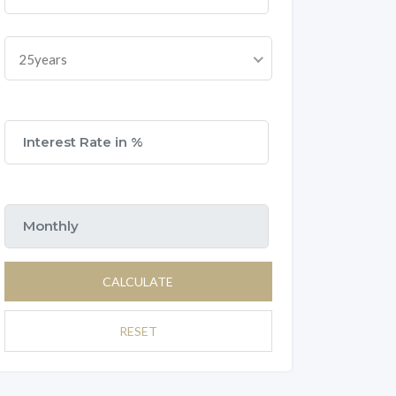
25years
CALCULATE
RESET