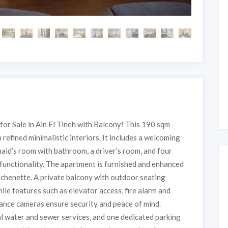
r Sale in Ain El Tineh with Balcony! This 190 sqm
refined minimalistic interiors. It includes a welcoming
aid’s room with bathroom, a driver’s room, and four
functionality. The apartment is furnished and enhanced
itchenette. A private balcony with outdoor seating
hile features such as elevator access, fire alarm and
lance cameras ensure security and peace of mind.
pal water and sewer services, and one dedicated parking