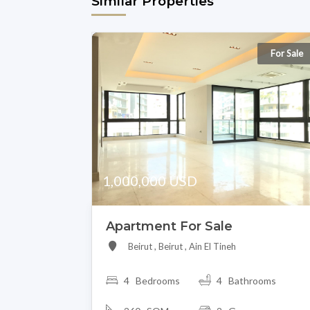
Similar Properties
For Sale
1,000,000 USD
Apartment For Sale
Beirut , Beirut , Ain El Tineh
4 Bedrooms
4 Bathrooms