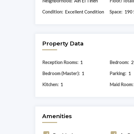
Neighborhood:
Ain El Tineh
Floor/Total
Condition:
Excellent Condition
Space:
190 
Property Data
Reception Rooms:
1
Bedroom:
2
Bedroom (Master):
1
Parking:
1
Kitchen:
1
Maid Room:
Amenities