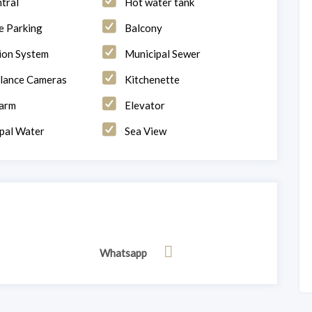
tral
Hot water tank
 Parking
Balcony
tion System
Municipal Sewer
llance Cameras
Kitchenette
larm
Elevator
pal Water
Sea View
Whatsapp