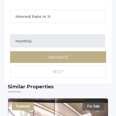
CALCULATE
RESET
Similar Properties
Featured
For Sale