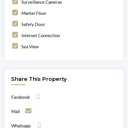
Surveillance Cameras
Marbel Floor
Safety Door
Internet Connection
Sea View
Share This Property
Facebook
Mail
Whatsapp