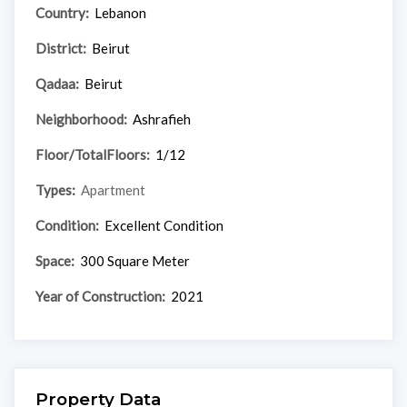
Country:
Lebanon
District:
Beirut
Qadaa:
Beirut
Neighborhood:
Ashrafieh
Floor/TotalFloors:
1/12
Types:
Apartment
Condition:
Excellent Condition
Space:
300 Square Meter
Year of Construction:
2021
Property Data