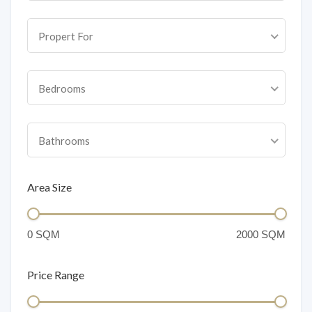
Propert For
Bedrooms
Bathrooms
Area Size
Price Range