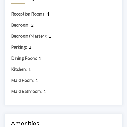
Reception Rooms:
1
Bedroom:
2
Bedroom (Master):
1
Parking:
2
Dining Room:
1
Kitchen:
1
Maid Room:
1
Maid Bathroom:
1
Amenities