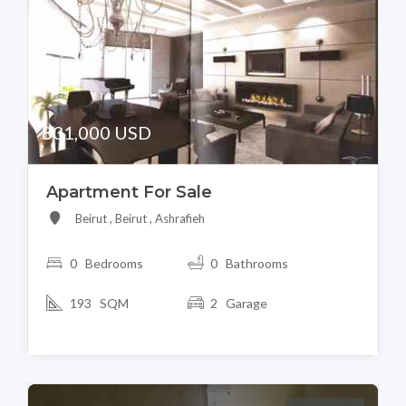
831,000 USD
Apartment For Sale
Beirut , Beirut , Ashrafieh
0 Bedrooms
0 Bathrooms
193 SQM
2 Garage