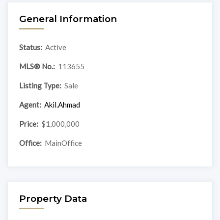
General Information
Status:
Active
MLS® No.:
113655
Listing Type:
Sale
Agent:
Akil.Ahmad
Price:
$1,000,000
Office:
MainOffice
Property Data