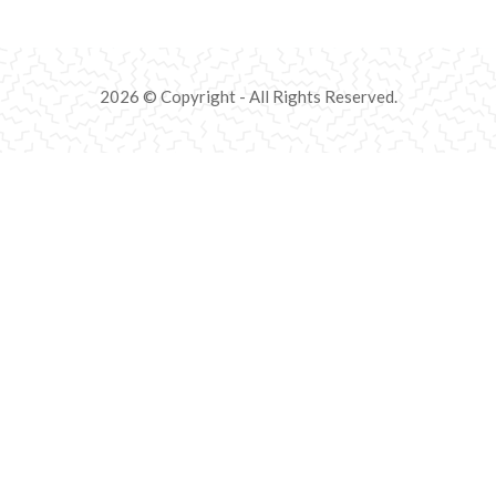
2026 © Copyright - All Rights Reserved.