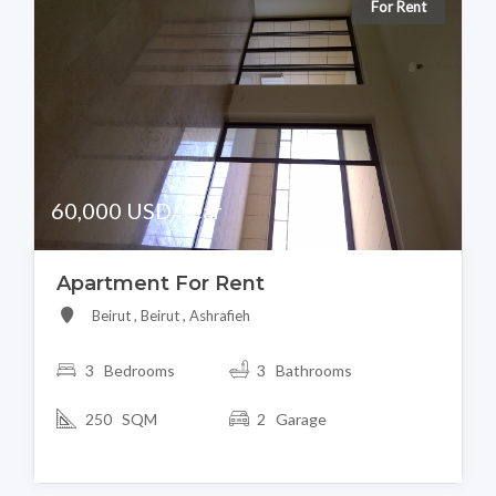
For Rent
60,000 USD/Year
Apartment For Rent
Beirut , Beirut , Ashrafieh
3 Bedrooms
3 Bathrooms
250 SQM
2 Garage