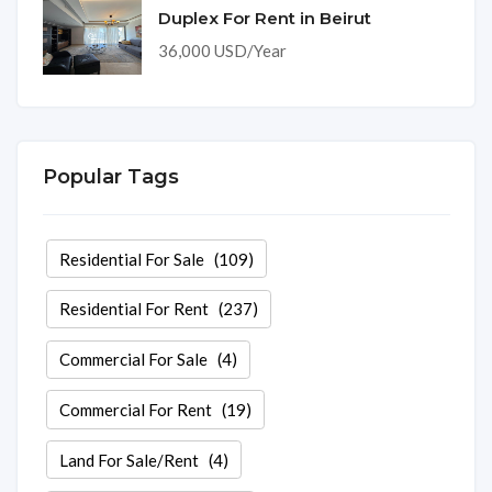
Duplex For Rent in Beirut
36,000 USD/Year
Popular Tags
Residential For Sale
(109)
Residential For Rent
(237)
Commercial For Sale
(4)
Commercial For Rent
(19)
Land For Sale/Rent
(4)