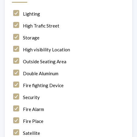
Lighting
High Trafic Street
Storage
High visibility Location
Outside Seating Area
Double Aluminum
Fire fighting Device
Security
Fire Alarm
Fire Place
Satellite