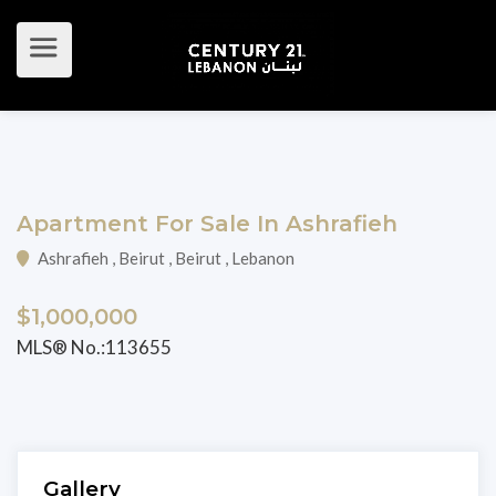
Apartment For Sale In Ashrafieh
Ashrafieh , Beirut , Beirut , Lebanon
$1,000,000
MLS® No.:113655
Gallery