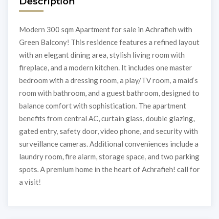
Description
Modern 300 sqm Apartment for sale in Achrafieh with
Green Balcony! This residence features a refined layout
with an elegant dining area, stylish living room with
fireplace, and a modern kitchen. It includes one master
bedroom with a dressing room, a play/TV room, a maid’s
room with bathroom, and a guest bathroom, designed to
balance comfort with sophistication. The apartment
benefits from central AC, curtain glass, double glazing,
gated entry, safety door, video phone, and security with
surveillance cameras. Additional conveniences include a
laundry room, fire alarm, storage space, and two parking
spots. A premium home in the heart of Achrafieh! call for
a visit!