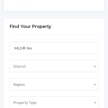
Find Your Property
District
Region
Property Type