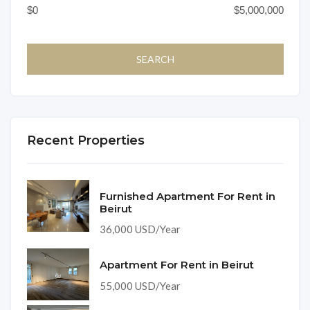
Recent Properties
Furnished Apartment For Rent in
Beirut
36,000 USD/Year
Apartment For Rent in Beirut
55,000 USD/Year