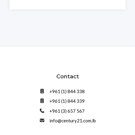
Contact
+961 (1) 844 338
+961 (1) 844 339
+961 (3) 657 567
info@century21.com.lb