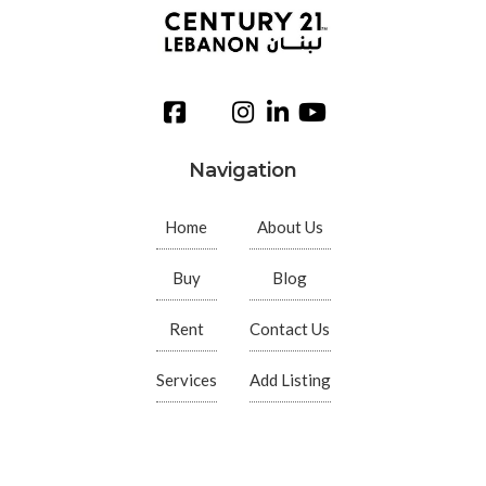
Navigation
Home
About Us
Buy
Blog
Rent
Contact Us
Services
Add Listing