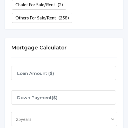
Chalet For Sale/Rent
(2)
Others For Sale/Rent
(258)
Mortgage Calculator
25years