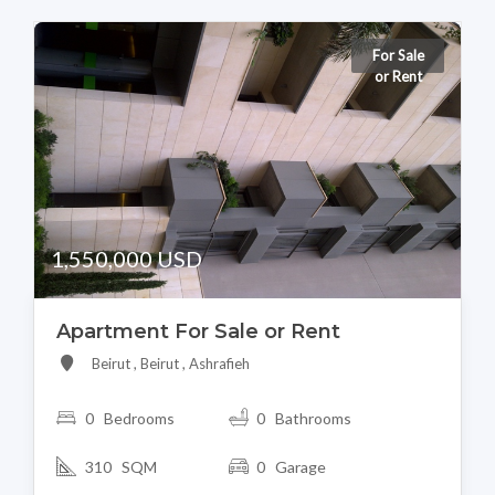
For Sale
or Rent
1,550,000 USD
Apartment For Sale or Rent
Beirut , Beirut , Ashrafieh
0 Bedrooms
0 Bathrooms
310 SQM
0 Garage