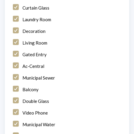
Curtain Glass
Laundry Room
Decoration
Living Room
Gated Entry
Ac-Central
Municipal Sewer
Balcony
Double Glass
Video Phone
Municipal Water