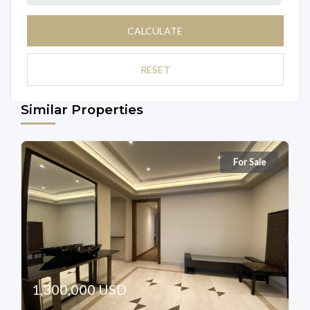
CALCULATE
RESET
Similar Properties
For Sale
1,300,000 USD