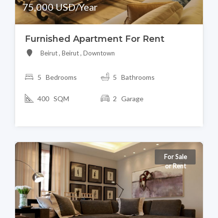
75,000 USD/Year
Furnished Apartment For Rent
Beirut , Beirut , Downtown
5 Bedrooms
5 Bathrooms
400 SQM
2 Garage
For Sale
or Rent