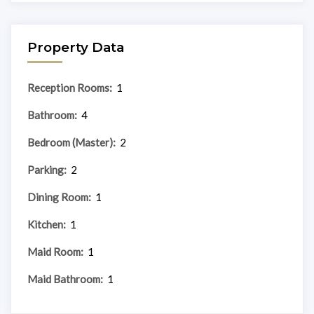
Property Data
Reception Rooms:
1
Bathroom:
4
Bedroom (Master):
2
Parking:
2
Dining Room:
1
Kitchen:
1
Maid Room:
1
Maid Bathroom:
1