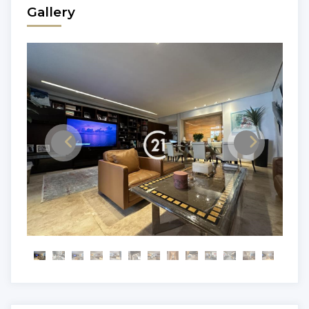
Gallery