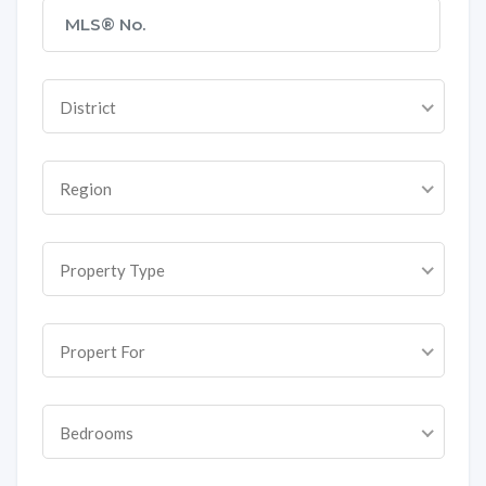
District
Region
Property Type
Propert For
Bedrooms