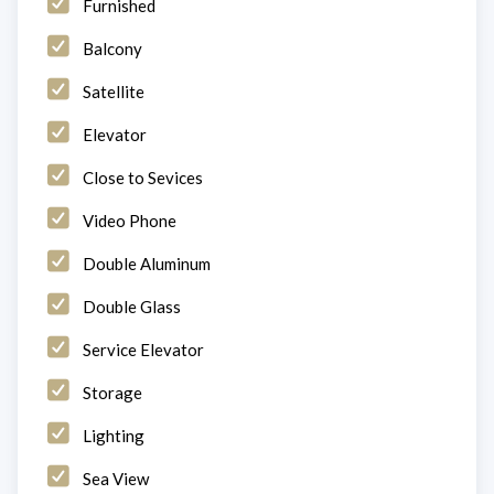
Furnished
Balcony
Satellite
Elevator
Close to Sevices
Video Phone
Double Aluminum
Double Glass
Service Elevator
Storage
Lighting
Sea View