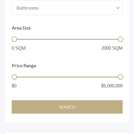
Bathrooms
Area Size
Price Range