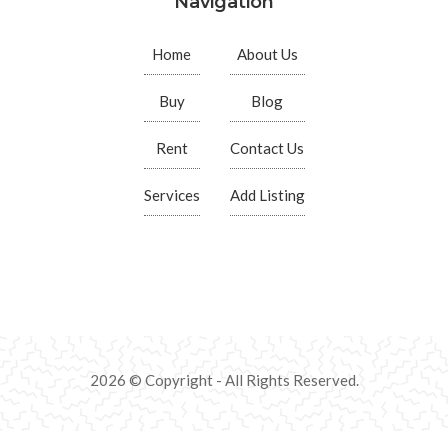
Navigation
Home
About Us
Buy
Blog
Rent
Contact Us
Services
Add Listing
2026 © Copyright - All Rights Reserved.