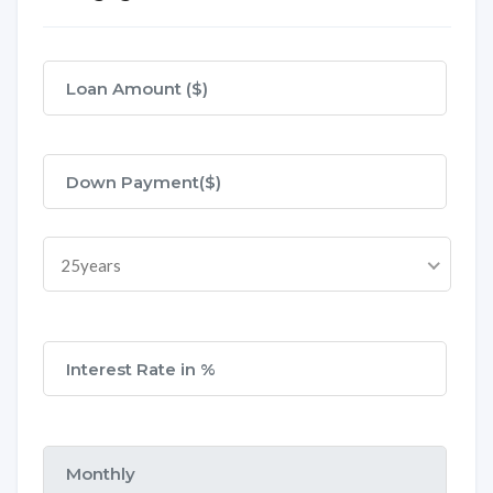
25years