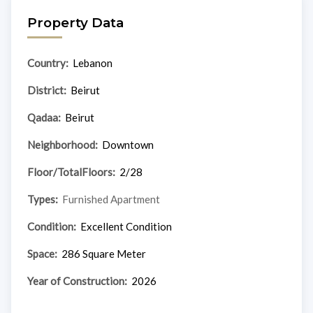
Property Data
Country:
Lebanon
District:
Beirut
Qadaa:
Beirut
Neighborhood:
Downtown
Floor/TotalFloors:
2/28
Types:
Furnished Apartment
Condition:
Excellent Condition
Space:
286 Square Meter
Year of Construction:
2026