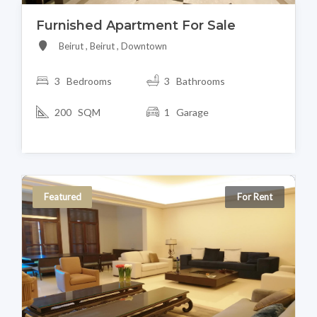
Furnished Apartment For Sale
Beirut , Beirut , Downtown
3 Bedrooms
3 Bathrooms
200 SQM
1 Garage
Featured
For Rent