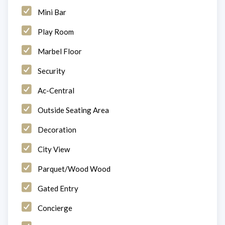
Mini Bar
Play Room
Marbel Floor
Security
Ac-Central
Outside Seating Area
Decoration
City View
Parquet/Wood Wood
Gated Entry
Concierge