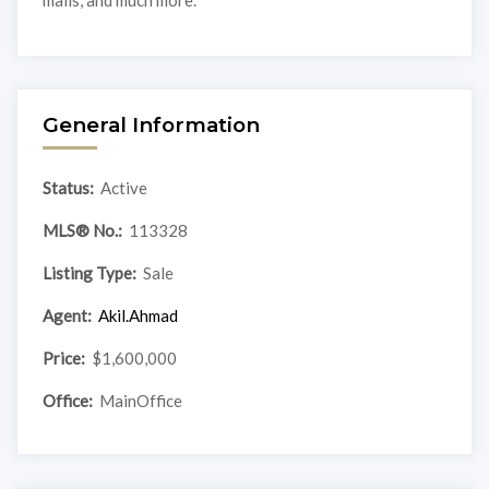
malls, and much more.
General Information
Status:
Active
MLS® No.:
113328
Listing Type:
Sale
Agent:
Akil.Ahmad
Price:
$1,600,000
Office:
MainOffice