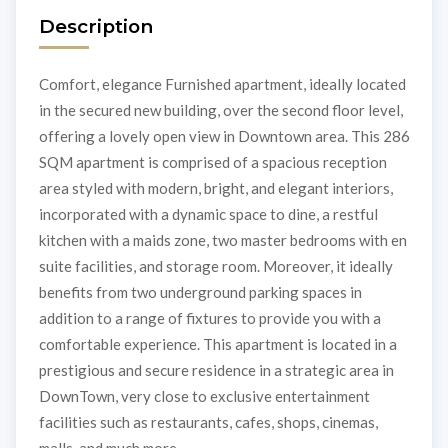
Description
Comfort, elegance Furnished apartment, ideally located
in the secured new building, over the second floor level,
offering a lovely open view in Downtown area. This 286
SQM apartment is comprised of a spacious reception
area styled with modern, bright, and elegant interiors,
incorporated with a dynamic space to dine, a restful
kitchen with a maids zone, two master bedrooms with en
suite facilities, and storage room. Moreover, it ideally
benefits from two underground parking spaces in
addition to a range of fixtures to provide you with a
comfortable experience. This apartment is located in a
prestigious and secure residence in a strategic area in
DownTown, very close to exclusive entertainment
facilities such as restaurants, cafes, shops, cinemas,