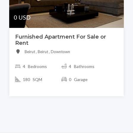
0 USD
Furnished Apartment For Sale or
Rent
Beirut , Beirut , Downtown
4 Bedrooms
4 Bathrooms
180 SQM
0 Garage