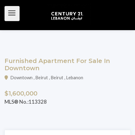
Furnished Apartment For Sale In
Downtown
Downtown , Beirut , Beirut , Lebanon
$1,600,000
MLS® No.:113328