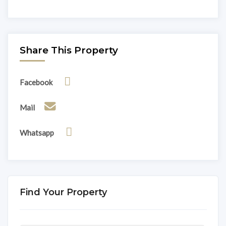
Share This Property
Facebook
Mail
Whatsapp
Find Your Property