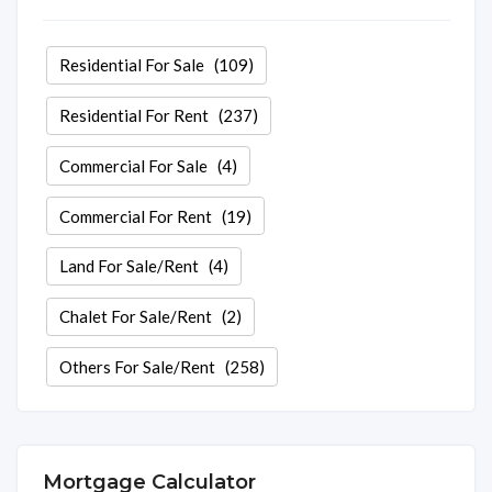
Residential For Sale
(109)
Residential For Rent
(237)
Commercial For Sale
(4)
Commercial For Rent
(19)
Land For Sale/Rent
(4)
Chalet For Sale/Rent
(2)
Others For Sale/Rent
(258)
Mortgage Calculator