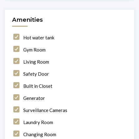
Amenities
Hot water tank
Gym Room
Living Room
Safety Door
Built in Closet
Generator
Surveillance Cameras
Laundry Room
Changing Room