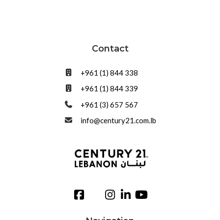
Contact
+961 (1) 844 338
+961 (1) 844 339
+961 (3) 657 567
info@century21.com.lb