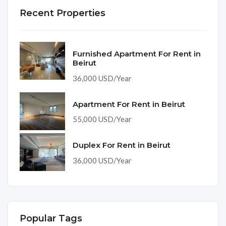
Recent Properties
Furnished Apartment For Rent in
Beirut
36,000 USD/Year
Apartment For Rent in Beirut
55,000 USD/Year
Duplex For Rent in Beirut
36,000 USD/Year
Popular Tags