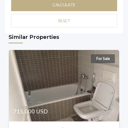
CALCULATE
RESET
Similar Properties
For Sale
715,000 USD