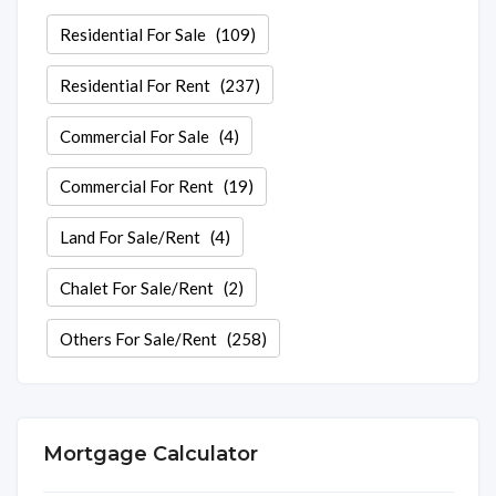
Residential For Sale
(109)
Residential For Rent
(237)
Commercial For Sale
(4)
Commercial For Rent
(19)
Land For Sale/Rent
(4)
Chalet For Sale/Rent
(2)
Others For Sale/Rent
(258)
Mortgage Calculator