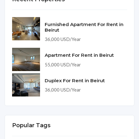
Furnished Apartment For Rent in
Beirut
36,000 USD/Year
Apartment For Rent in Beirut
55,000 USD/Year
Duplex For Rent in Beirut
36,000 USD/Year
Popular Tags