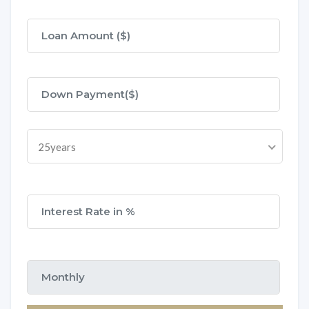
25years