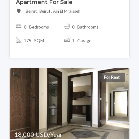
Apartment For Sale
Beirut , Beirut , Ain El Mraisseh
0 Bedrooms
0 Bathrooms
175 SQM
1 Garage
For Rent
18,000 USD/Year