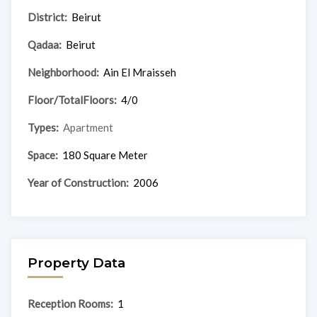
District:
Beirut
Qadaa:
Beirut
Neighborhood:
Ain El Mraisseh
Floor/TotalFloors:
4/0
Types:
Apartment
Space:
180 Square Meter
Year of Construction:
2006
Property Data
Reception Rooms:
1