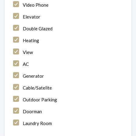
Video Phone
Elevator
Double Glazed
Heating
View
AC
Generator
Cable/Satelite
Outdoor Parking
Doorman
Laundry Room