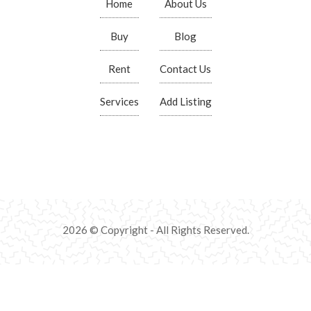
Home
About Us
Buy
Blog
Rent
Contact Us
Services
Add Listing
2026 © Copyright - All Rights Reserved.