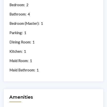
Bedroom:
2
Bathroom:
4
Bedroom (Master):
1
Parking:
1
Dining Room:
1
Kitchen:
1
Maid Room:
1
Maid Bathroom:
1
Amenities