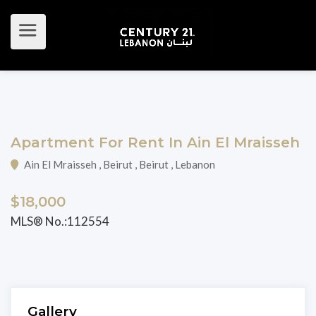
Apartment For Rent In Ain El Mraisseh
Ain El Mraisseh , Beirut , Beirut , Lebanon
$18,000
MLS® No.:112554
Gallery