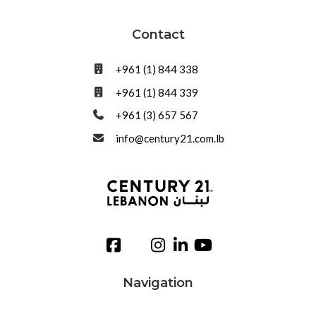
Contact
+961 (1) 844 338
+961 (1) 844 339
+961 (3) 657 567
info@century21.com.lb
Navigation