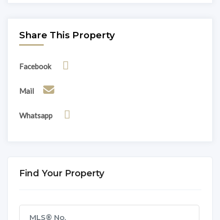
Share This Property
Facebook
Mail
Whatsapp
Find Your Property