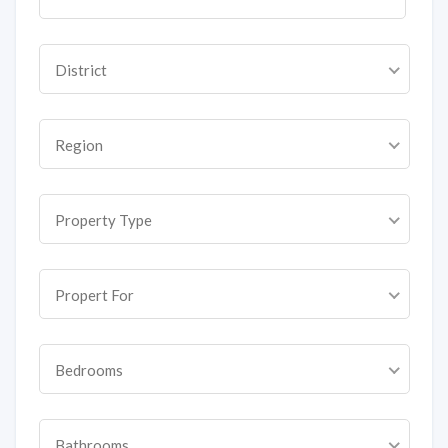
District
Region
Property Type
Propert For
Bedrooms
Bathrooms