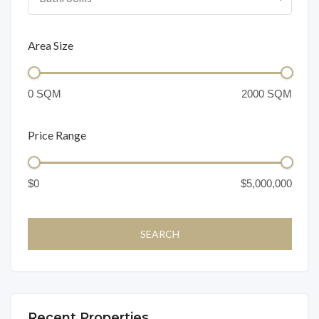
Area Size
Price Range
Recent Properties