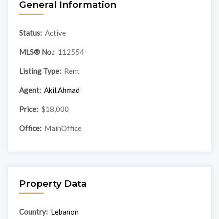
General Information
Status:
Active
MLS® No.:
112554
Listing Type:
Rent
Agent:
Akil.Ahmad
Price:
$18,000
Office:
MainOffice
Property Data
Country:
Lebanon