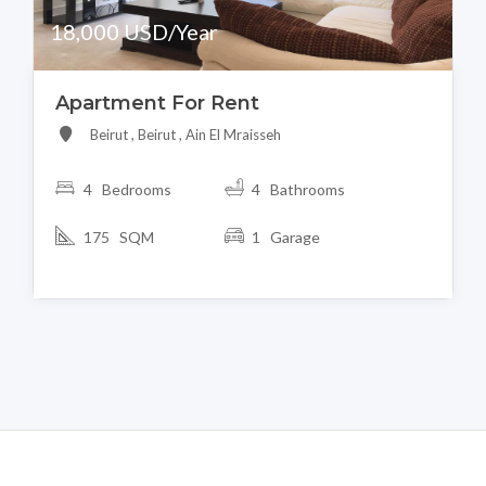
18,000 USD/Year
Apartment For Rent
Beirut , Beirut , Ain El Mraisseh
4 Bedrooms
4 Bathrooms
175 SQM
1 Garage