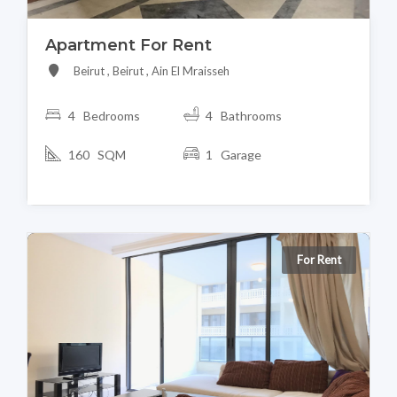
Apartment For Rent
Beirut , Beirut , Ain El Mraisseh
4 Bedrooms
4 Bathrooms
160 SQM
1 Garage
For Rent